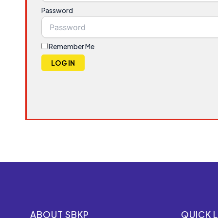
Password
Remember Me
LOG IN
ABOUT SBKP
QUICK L