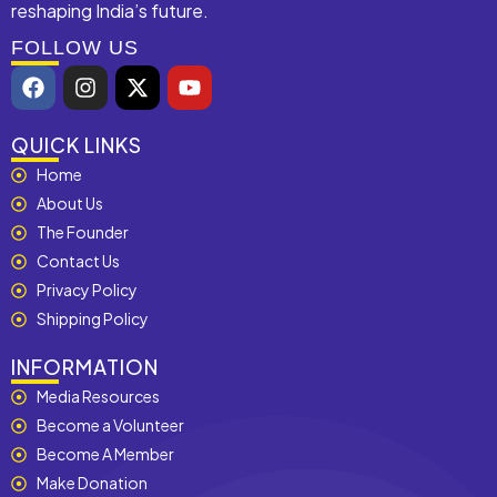
reshaping India’s future.
FOLLOW US
F
I
X
Y
a
n
-
o
c
s
t
u
e
t
w
t
QUICK LINKS
b
a
i
u
Home
o
g
t
b
About Us
o
r
t
e
k
a
e
The Founder
m
r
Contact Us
Privacy Policy
Shipping Policy
INFORMATION
Media Resources
Become a Volunteer
Become A Member
Make Donation