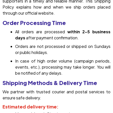
supporters in a timely and reliable manner. This Shipping
Policy explains how and when we ship orders placed
through our official website.
Order Processing Time
All orders are processed
within 2–5 business
days
after payment confirmation.
Orders are not processed or shipped on Sundays
or public holidays.
In case of high order volume (campaign periods,
events, etc.), processing may take longer. You will
be notified of any delays.
Shipping Methods & Delivery Time
We partner with trusted courier and postal services to
ensure safe delivery.
Estimated delivery time: