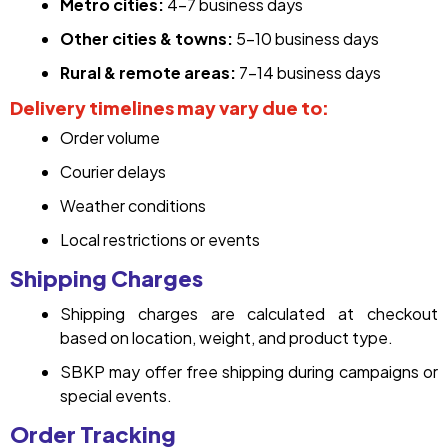
Metro cities:
4–7 business days
Other cities & towns:
5–10 business days
Rural & remote areas:
7–14 business days
Delivery timelines may vary due to:
Order volume
Courier delays
Weather conditions
Local restrictions or events
Shipping Charges
Shipping charges are calculated at checkout
based on location, weight, and product type.
SBKP may offer free shipping during campaigns or
special events.
Order Tracking