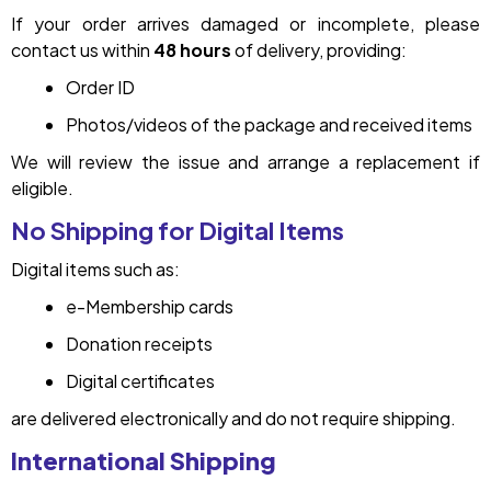
If your order arrives damaged or incomplete, please
contact us within
48 hours
of delivery, providing:
Order ID
Photos/videos of the package and received items
We will review the issue and arrange a replacement if
eligible.
No Shipping for Digital Items
Digital items such as:
e-Membership cards
Donation receipts
Digital certificates
are delivered electronically and do not require shipping.
International Shipping