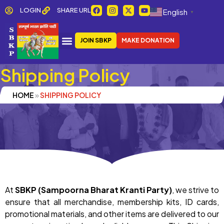
Skip
F
I
X
Y
LOGIN
SHARE URL
English
▼
a
n
-
o
to
c
s
t
u
e
t
w
t
content
b
a
i
u
JOIN SBKP
MAKE DONATION
o
g
t
b
o
r
t
e
k
a
e
m
r
Shipping Policy
HOME
»
SHIPPING POLICY
At
SBKP (Sampoorna Bharat Kranti Party)
, we strive to
ensure that all merchandise, membership kits, ID cards,
promotional materials, and other items are delivered to our