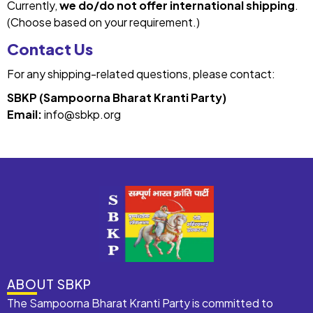
Currently,
we do/do not offer international shipping
.
(Choose based on your requirement.)
Contact Us
For any shipping-related questions, please contact:
SBKP (Sampoorna Bharat Kranti Party)
Email:
info@sbkp.org
ABOUT SBKP
The Sampoorna Bharat Kranti Party is committed to