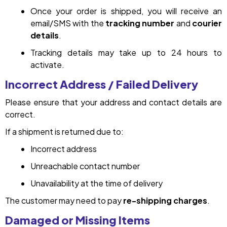
Once your order is shipped, you will receive an
email/SMS with the
tracking number
and
courier
details
.
Tracking details may take up to 24 hours to
activate.
Incorrect Address / Failed Delivery
Please ensure that your address and contact details are
correct.
If a shipment is returned due to:
Incorrect address
Unreachable contact number
Unavailability at the time of delivery
The customer may need to pay
re-shipping charges
.
Damaged or Missing Items